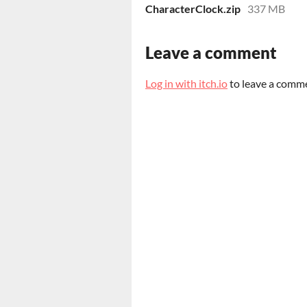
CharacterClock.zip
337 MB
Leave a comment
Log in with itch.io
to leave a comm