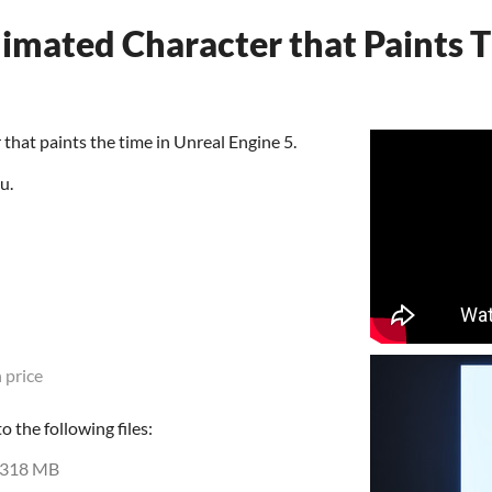
imated Character that Paints T
that paints the time in Unreal Engine 5.
u.
 price
 the following files:
318 MB