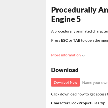
Procedurally An
Engine 5
A procedurally animated character 
Press
ESC
or
TAB
to open the men
More information
Download
Name your own
Download Now
Click download now to get access to
CharacterClockProjectFiles.zip