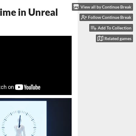
View all by Continue Break
ime in Unreal
Follow Continue Break
Add To Collection
Related games